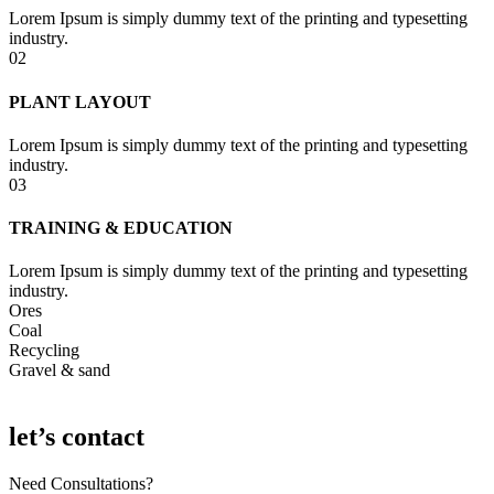
Lorem Ipsum is simply dummy text of the printing and typesetting
industry.
02
PLANT LAYOUT
Lorem Ipsum is simply dummy text of the printing and typesetting
industry.
03
TRAINING & EDUCATION
Lorem Ipsum is simply dummy text of the printing and typesetting
industry.
Ores
Coal
Recycling
Gravel & sand
let’s contact
Need Consultations?