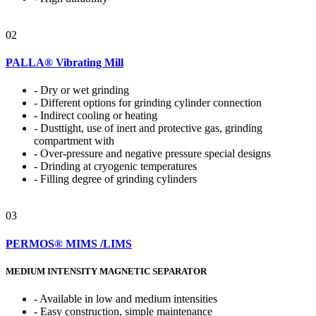
02
PALLA® Vibrating Mill
- Dry or wet grinding
- Different options for grinding cylinder connection
- Indirect cooling or heating
- Dusttight, use of inert and protective gas, grinding
compartment with
- Over-pressure and negative pressure special designs
- Drinding at cryogenic temperatures
- Filling degree of grinding cylinders
03
PERMOS® MIMS /LIMS
MEDIUM INTENSITY MAGNETIC SEPARATOR
- Available in low and medium intensities
- Easy construction, simple maintenance