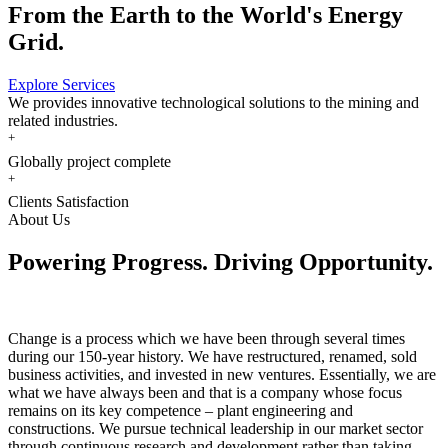
From the Earth to the World's Energy
Grid.
Explore Services
We provides innovative technological solutions to the mining and
related industries.
+
Globally project complete
+
Clients Satisfaction
About Us
Powering Progress. Driving Opportunity.
Change is a process which we have been through several times
during our 150-year history. We have restructured, renamed, sold
business activities, and invested in new ventures. Essentially, we are
what we have always been and that is a company whose focus
remains on its key competence – plant engineering and
constructions. We pursue technical leadership in our market sector
through continuous research and development rather than taking