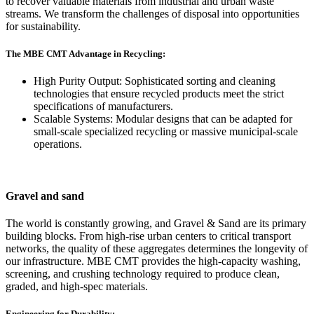
to recover valuable materials from industrial and urban waste
streams. We transform the challenges of disposal into opportunities
for sustainability.
The MBE CMT Advantage in Recycling:
High Purity Output: Sophisticated sorting and cleaning
technologies that ensure recycled products meet the strict
specifications of manufacturers.
Scalable Systems: Modular designs that can be adapted for
small-scale specialized recycling or massive municipal-scale
operations.
Gravel and sand
The world is constantly growing, and Gravel & Sand are its primary
building blocks. From high-rise urban centers to critical transport
networks, the quality of these aggregates determines the longevity of
our infrastructure. MBE CMT provides the high-capacity washing,
screening, and crushing technology required to produce clean,
graded, and high-spec materials.
Engineering for Durability: