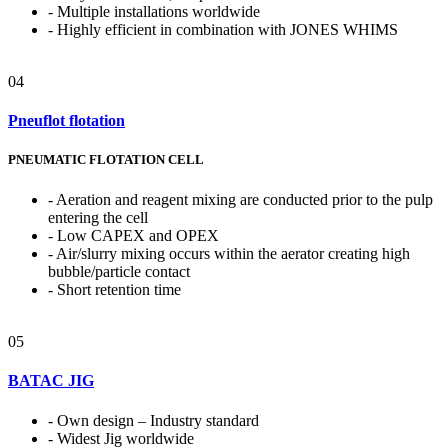
- Multiple installations worldwide
- Highly efficient in combination with JONES WHIMS
04
Pneuflot flotation
PNEUMATIC FLOTATION CELL
- Aeration and reagent mixing are conducted prior to the pulp
entering the cell
- Low CAPEX and OPEX
- Air/slurry mixing occurs within the aerator creating high
bubble/particle contact
- Short retention time
05
BATAC JIG
- Own design – Industry standard
- Widest Jig worldwide