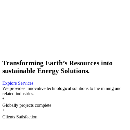
MBE CMTH GmbH | Siegburg, Germany |
Transforming Earth’s Resources into
sustainable Energy Solutions.
Explore Services
We provides innovative technological solutions to the mining and
related industries.
+
Globally projects complete
+
Clients Satisfaction