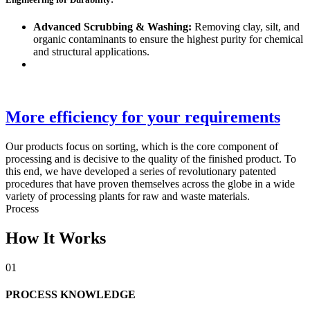
Advanced Scrubbing & Washing:
Removing clay, silt, and
organic contaminants to ensure the highest purity for chemical
and structural applications.
More efficiency for your requirements
Our products focus on sorting, which is the core component of
processing and is decisive to the quality of the finished product. To
this end, we have developed a series of revolutionary patented
procedures that have proven themselves across the globe in a wide
variety of processing plants for raw and waste materials.
Process
How It Works
01
PROCESS KNOWLEDGE