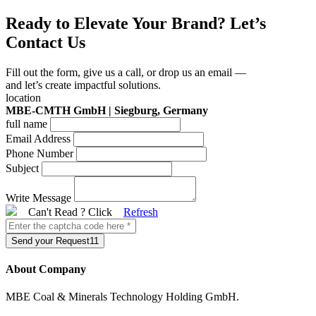
Ready to Elevate Your Brand? Let’s
Contact Us
Fill out the form, give us a call, or drop us an email —
and let’s create impactful solutions.
location
MBE-CMTH GmbH | Siegburg, Germany
full name
Email Address
Phone Number
Subject
Write Message
Can't Read ? Click
Refresh
Send your Request11
About Company
MBE Coal & Minerals Technology Holding GmbH.