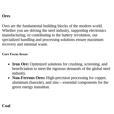
Ores
Ores are the fundamental building blocks of the modern world.
Whether you are driving the steel industry, supporting electronics
manufacturing, or contributing to the battery revolution, our
specialized handling and processing solutions ensure maximum
recovery and minimal waste.
Core Focus Areas:
Iron Ore:
Optimized solutions for crushing, screening, and
beneficiation to meet the rigorous demands of the global steel
industry.
Non-Ferrous Ores:
High-precision processing for copper,
aluminum (bauxite), and zinc—essential components for the
green energy transition.
Coal