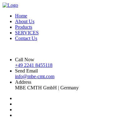
Home
About Us
Products
SERVICES
Contact Us
Call Now
+49 2241 8455118
Send Email
info@mbe-cmt.com
Address
MBE CMTH GmbH | Germany